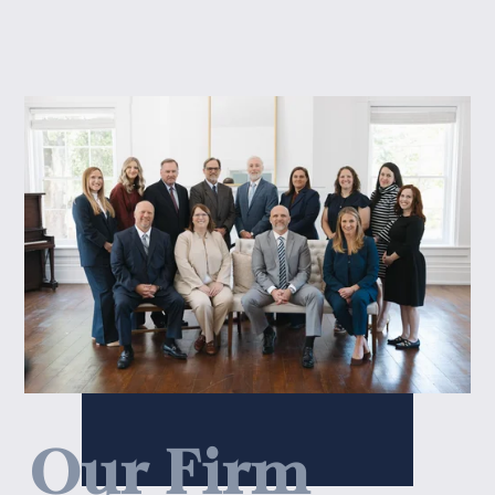
Our Firm