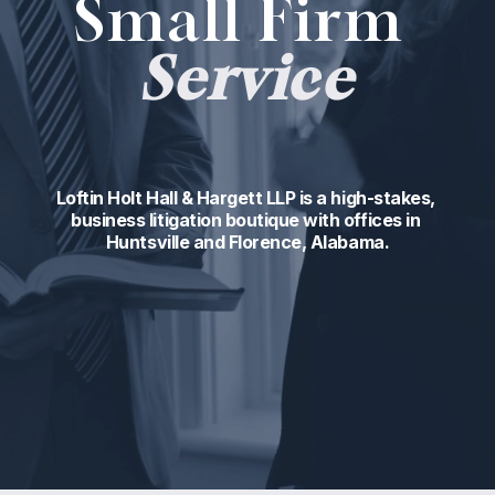
Small Firm 
Service
Loftin Holt Hall & Hargett LLP is a high-stakes, 
business litigation boutique with offices in 
Huntsville and Florence, Alabama.