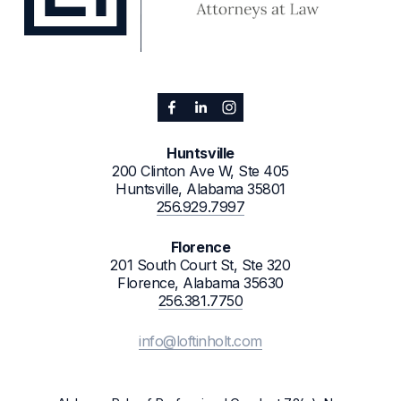
Huntsville
200 Clinton Ave W, Ste 405
Huntsville, Alabama 35801
256.929.7997
Florence
201 South Court St, Ste 320
Florence, Alabama 35630
256.381.7750
info@loftinholt.com