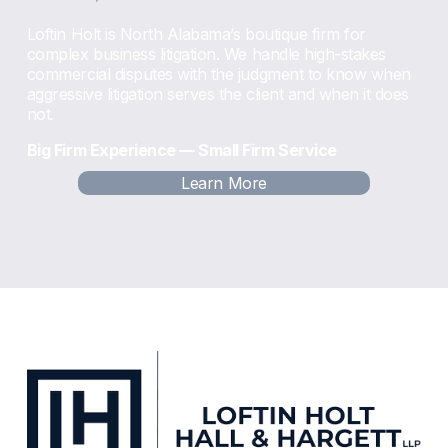
Loftin Holt is North Alabama’s boutique firm for 
complex business litigation. We handle high-stakes 
commercial disputes with the judgment to know when 
aggressive litigation serves the client and when it does 
not.
Big Firm Experience — Small Firm Service
Learn More