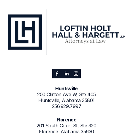
Huntsville
200 Clinton Ave W, Ste 405
Huntsville, Alabama 35801
256.929.7997
Florence
201 South Court St, Ste 320
Florence, Alabama 35630