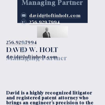
Managing Partner
david@loftinholt.com
256.929.7994
256.929.7994
DAVID W. HOLT
Managing Partner
david@loftinholt.com
David is a highly recognized litigator 
and registered patent attorney who 
brings an engineer’s precision to the 