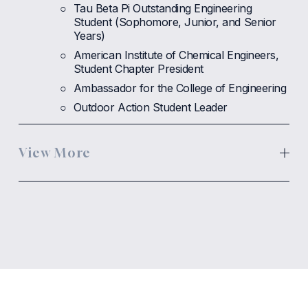
Tau Beta Pi Outstanding Engineering 
Student (Sophomore, Junior, and Senior 
Years)
American Institute of Chemical Engineers, 
Student Chapter President
Ambassador for the College of Engineering
Outdoor Action Student Leader
View More