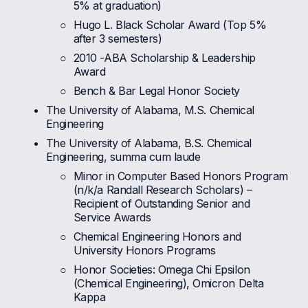
5% at graduation)
Hugo L. Black Scholar Award (Top 5% 
after 3 semesters)
2010 -ABA Scholarship & Leadership 
Award
Bench & Bar Legal Honor Society
The University of Alabama, M.S. Chemical 
Engineering 
The University of Alabama, B.S. Chemical 
Engineering, summa cum laude
Minor in Computer Based Honors Program 
(n/k/a Randall Research Scholars) – 
Recipient of Outstanding Senior and 
Service Awards
Chemical Engineering Honors and 
University Honors Programs
Honor Societies: Omega Chi Epsilon 
(Chemical Engineering), Omicron Delta 
Kappa