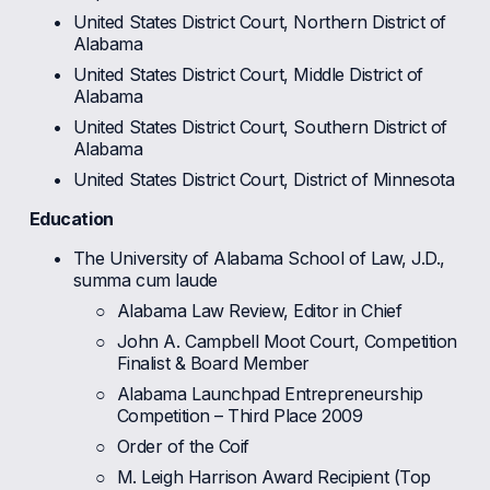
United States District Court, Northern District of 
Alabama
United States District Court, Middle District of 
Alabama
United States District Court, Southern District of 
Alabama
United States District Court, District of Minnesota
Education
The University of Alabama School of Law, J.D., 
summa cum laude
Alabama Law Review, Editor in Chief
John A. Campbell Moot Court, Competition 
Finalist & Board Member
Alabama Launchpad Entrepreneurship 
Competition – Third Place 2009
Order of the Coif
M. Leigh Harrison Award Recipient (Top 