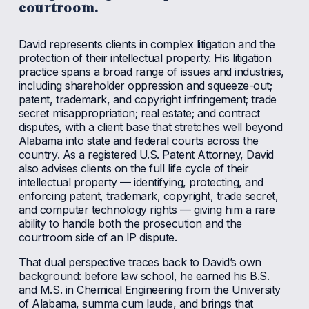
courtroom.
David represents clients in complex litigation and the 
protection of their intellectual property. His litigation 
practice spans a broad range of issues and industries, 
including shareholder oppression and squeeze-out; 
patent, trademark, and copyright infringement; trade 
secret misappropriation; real estate; and contract 
disputes, with a client base that stretches well beyond 
Alabama into state and federal courts across the 
country. As a registered U.S. Patent Attorney, David 
also advises clients on the full life cycle of their 
intellectual property — identifying, protecting, and 
enforcing patent, trademark, copyright, trade secret, 
and computer technology rights — giving him a rare 
ability to handle both the prosecution and the 
courtroom side of an IP dispute.
That dual perspective traces back to David’s own 
background: before law school, he earned his B.S. 
and M.S. in Chemical Engineering from the University 
of Alabama, summa cum laude, and brings that 