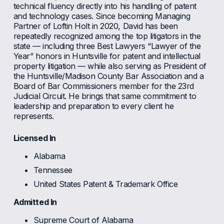
technical fluency directly into his handling of patent 
and technology cases. Since becoming Managing 
Partner of Loftin Holt in 2020, David has been 
repeatedly recognized among the top litigators in the 
state — including three Best Lawyers “Lawyer of the 
Year” honors in Huntsville for patent and intellectual 
property litigation — while also serving as President of 
the Huntsville/Madison County Bar Association and a 
Board of Bar Commissioners member for the 23rd 
Judicial Circuit. He brings that same commitment to 
leadership and preparation to every client he 
represents.
Licensed In
Alabama
Tennessee
United States Patent & Trademark Office
Admitted In
Supreme Court of Alabama